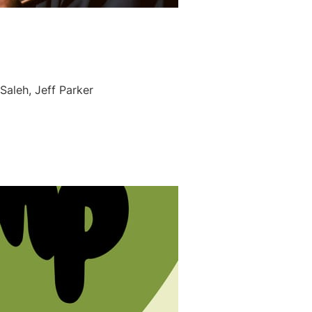
Saleh, Jeff Parker