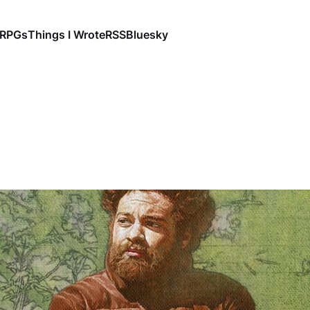
RPGs
Things I Wrote
RSS
Bluesky