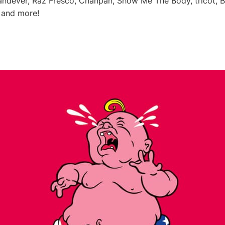
Vandever, Raz Fresco, Chanpan, Show Me The Body, tricot, 
 and more!