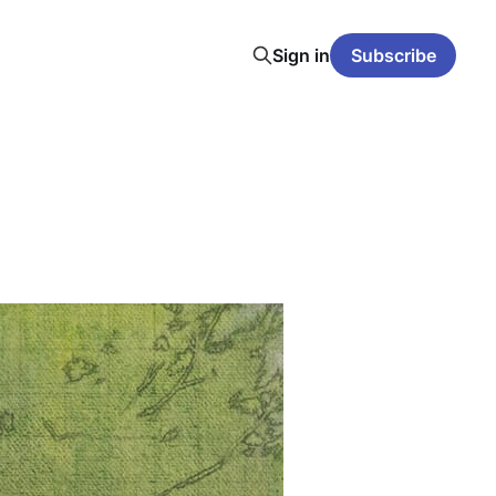
Sign in
Subscribe