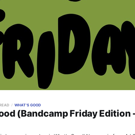
 READ
WHAT'S GOOD
ood (Bandcamp Friday Edition 