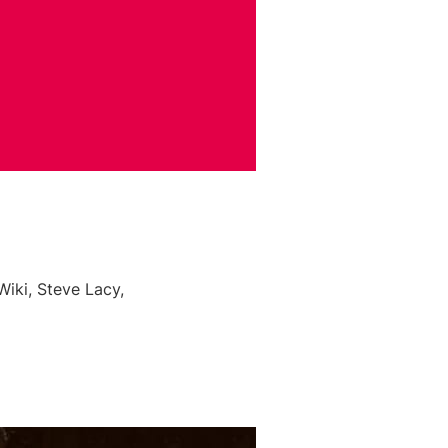
iki, Steve Lacy,