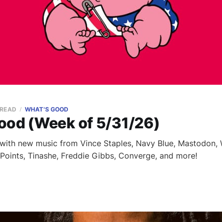
 READ
WHAT'S GOOD
ood (Week of 5/31/26)
with new music from Vince Staples, Navy Blue, Mastodon, W
g Points, Tinashe, Freddie Gibbs, Converge, and more!