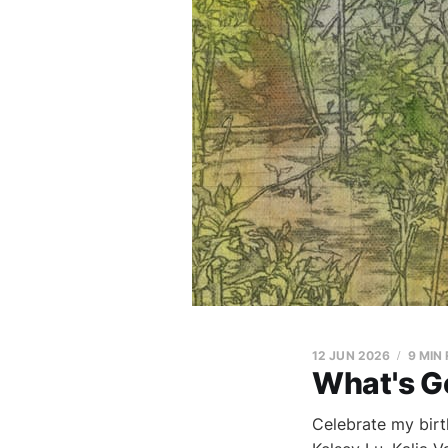
12 JUN 2026
9 MIN
What's G
Celebrate my birt