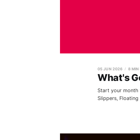
05 JUN 2026
8 MIN
What's G
Start your month 
Slippers, Floatin