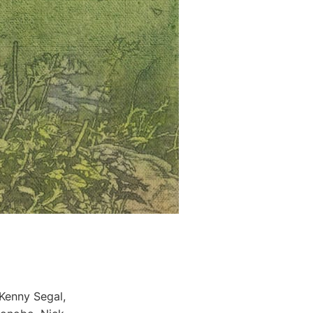
Kenny Segal,