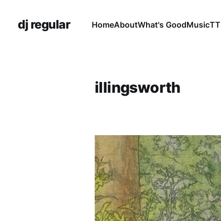
dj regular
Home
About
What's Good
Music
TT
illingsworth