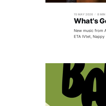
15 MAY 2026
8 MIN
What's G
New music from Al
ETA IVtet, Nappy