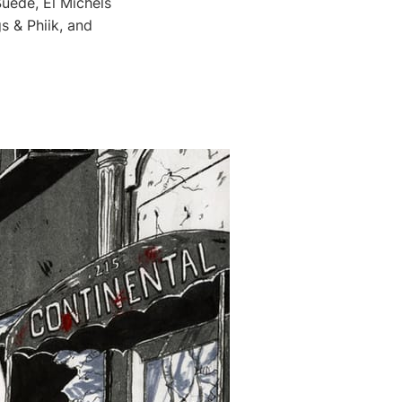
uede, El Michels
s & Phiik, and