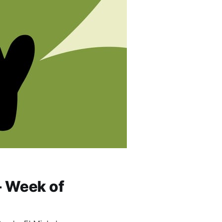
- Week of