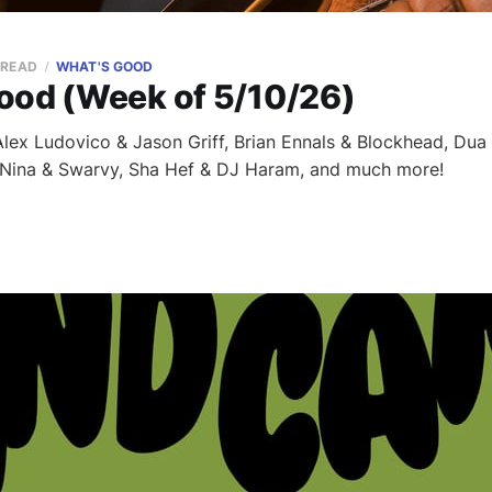
 READ
WHAT'S GOOD
ood (Week of 5/10/26)
ex Ludovico & Jason Griff, Brian Ennals & Blockhead, Dua 
 Nina & Swarvy, Sha Hef & DJ Haram, and much more!