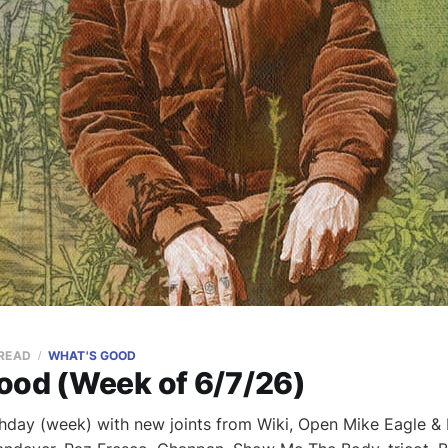
 READ
WHAT'S GOOD
ood (Week of 6/7/26)
hday (week) with new joints from Wiki, Open Mike Eagle & 