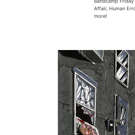
Bandcamp Friday i
Affair, Human Err
more!