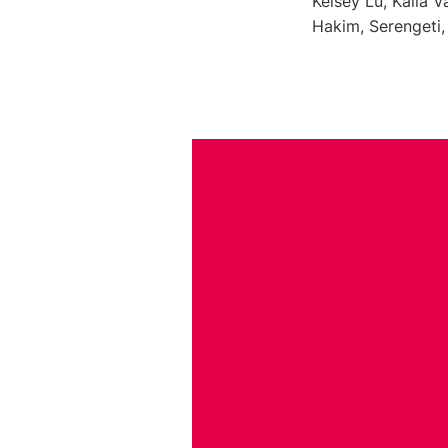
Kelsey Lu, Kalia 
Hakim, Serengeti,