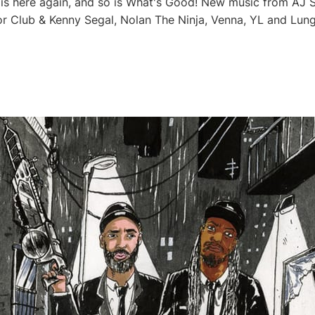
s here again, and so is What's Good! New music from AJ S
or Club & Kenny Segal, Nolan The Ninja, Venna, YL and Lung