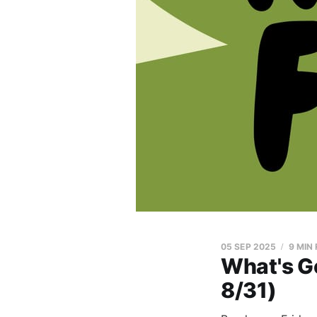
05 SEP 2025
9 MIN
What's G
8/31)