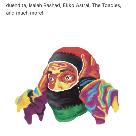
duendita, Isaiah Rashad, Ekko Astral, The Toadies,
and much more!