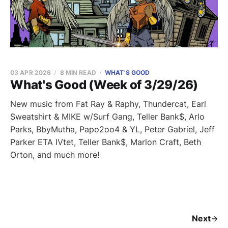
03 APR 2026
8 MIN READ
WHAT'S GOOD
What's Good (Week of 3/29/26)
New music from Fat Ray & Raphy, Thundercat, Earl
Sweatshirt & MIKE w/Surf Gang, Teller Bank$, Arlo
Parks, BbyMutha, Papo2oo4 & YL, Peter Gabriel, Jeff
Parker ETA IVtet, Teller Bank$, Marlon Craft, Beth
Orton, and much more!
Next