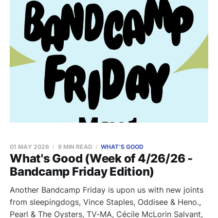
01 MAY 2026
9 MIN READ
WHAT'S GOOD
What's Good (Week of 4/26/26 -
Bandcamp Friday Edition)
Another Bandcamp Friday is upon us with new joints
from sleepingdogs, Vince Staples, Oddisee & Heno.,
Pearl & The Oysters, TV-MA, Cécile McLorin Salvant,