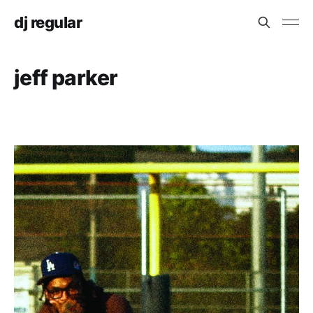
dj regular
jeff parker