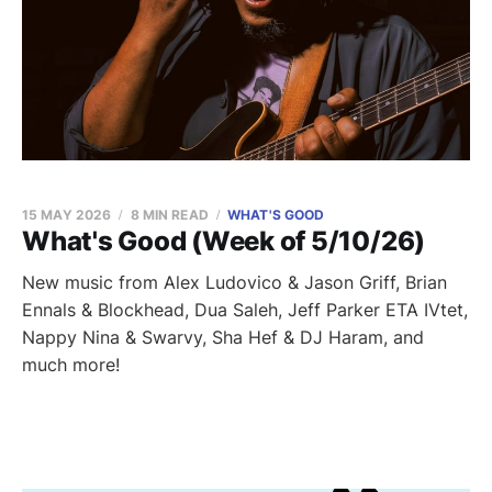
15 MAY 2026
8 MIN READ
WHAT'S GOOD
What's Good (Week of 5/10/26)
New music from Alex Ludovico & Jason Griff, Brian
Ennals & Blockhead, Dua Saleh, Jeff Parker ETA IVtet,
Nappy Nina & Swarvy, Sha Hef & DJ Haram, and
much more!