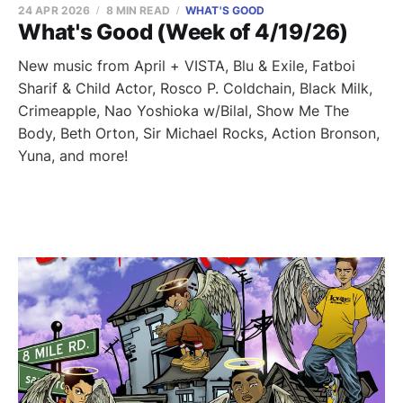
24 APR 2026
8 MIN READ
WHAT'S GOOD
What's Good (Week of 4/19/26)
New music from April + VISTA, Blu & Exile, Fatboi
Sharif & Child Actor, Rosco P. Coldchain, Black Milk,
Crimeapple, Nao Yoshioka w/Bilal, Show Me The
Body, Beth Orton, Sir Michael Rocks, Action Bronson,
Yuna, and more!