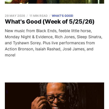
29 MAY 2026
11 MIN READ
WHAT'S GOOD
What's Good (Week of 5/25/26)
New music from Black Ends, feeble little horse,
Monday Night & Evidence, Rich Jones, Sleep Sinatra,
and Tyshawn Sorey. Plus live performances from
Action Bronson, Isaiah Rashad, José James, and
more!