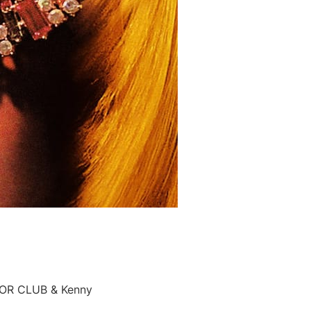
ROR CLUB & Kenny