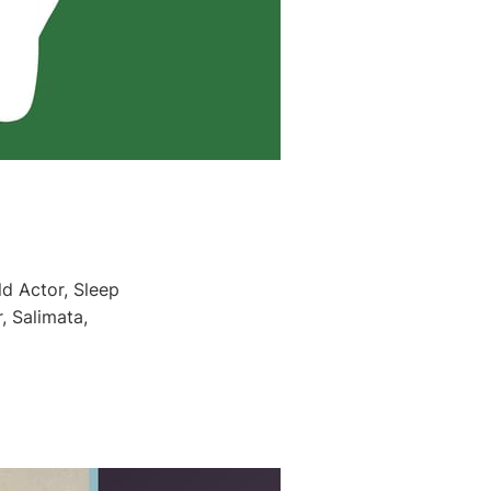
ld Actor, Sleep
, Salimata,