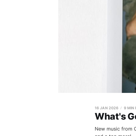
16 JAN 2026
9 MIN
What's G
New music from C