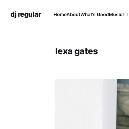
dj regular
Home
About
What's Good
Music
TT
lexa gates