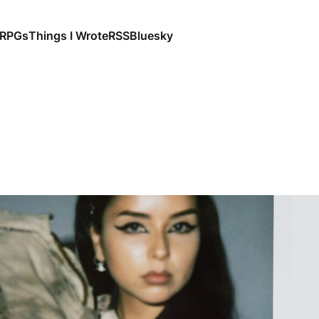
RPGs
Things I Wrote
RSS
Bluesky