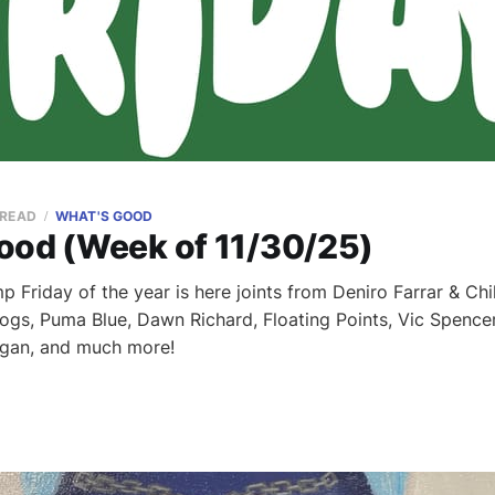
 READ
WHAT'S GOOD
ood (Week of 11/30/25)
 Friday of the year is here joints from Deniro Farrar & Chi
dogs, Puma Blue, Dawn Richard, Floating Points, Vic Spencer
gan, and much more!