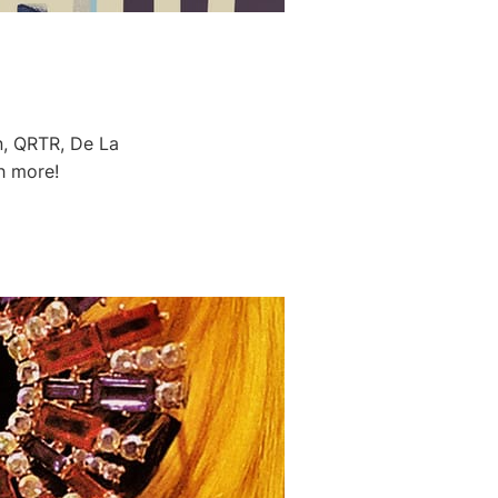
, QRTR, De La
h more!