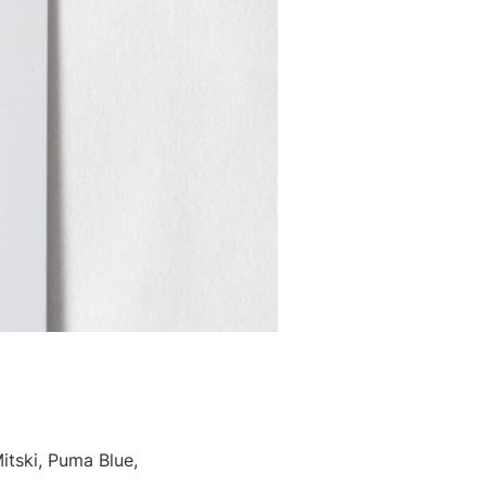
tski, Puma Blue,