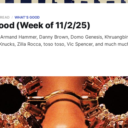
 READ
WHAT'S GOOD
ood (Week of 11/2/25)
m Armand Hammer, Danny Brown, Domo Genesis, Khruangbin
, Knucks, Zilla Rocca, toso toso, Vic Spencer, and much muc