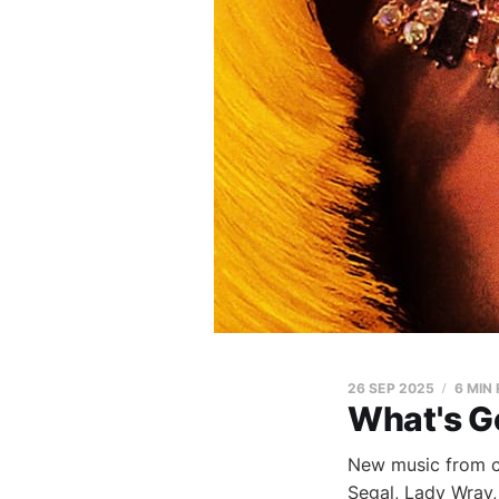
26 SEP 2025
6 MIN
What's G
New music from 
Segal, Lady Wray,