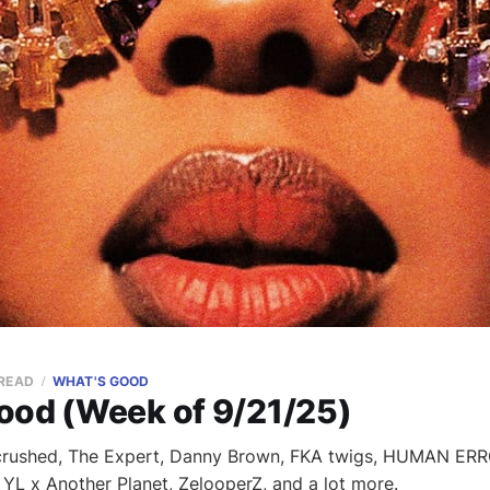
 READ
WHAT'S GOOD
ood (Week of 9/21/25)
crushed, The Expert, Danny Brown, FKA twigs, HUMAN ER
 YL x Another Planet, ZelooperZ, and a lot more.