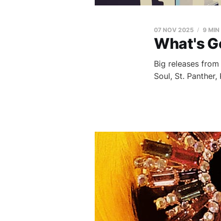
07 NOV 2025
9 MIN
What's G
Big releases fro
Soul, St. Panther