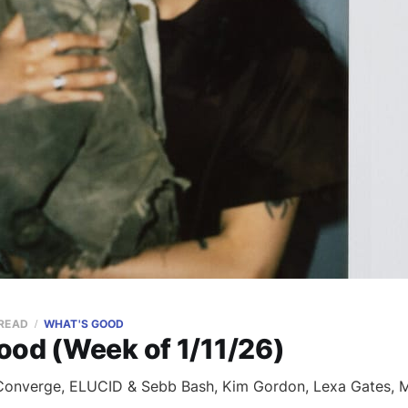
 READ
WHAT'S GOOD
ood (Week of 1/11/26)
onverge, ELUCID & Sebb Bash, Kim Gordon, Lexa Gates, Mi