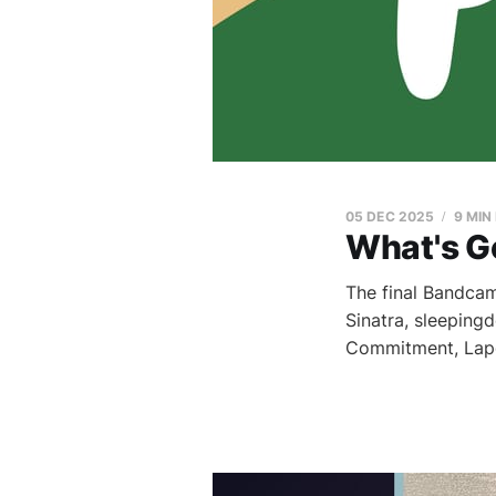
05 DEC 2025
9 MIN
What's G
The final Bandcamp
Sinatra, sleeping
Commitment, Lap