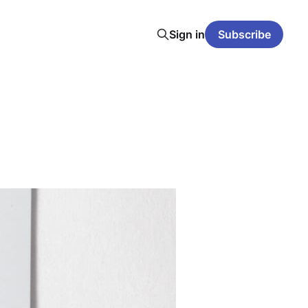
Sign in
Subscribe