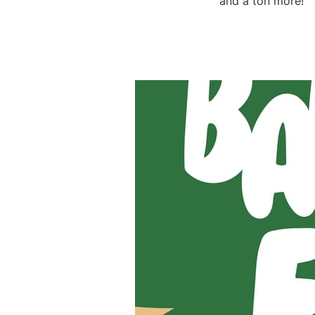
and a ton more!