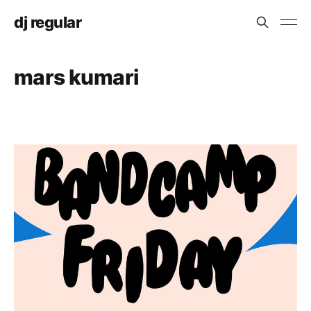
dj regular
mars kumari