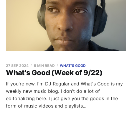
27 SEP 2024
5 MIN READ
WHAT'S GOOD
What's Good (Week of 9/22)
If you're new, I'm DJ Regular and What's Good is my
weekly new music blog. I don't do a lot of
editorializing here. I just give you the goods in the
form of music videos and playlists...