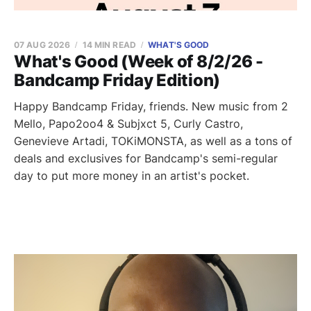
07 AUG 2026
14 MIN READ
WHAT'S GOOD
What's Good (Week of 8/2/26 -
Bandcamp Friday Edition)
Happy Bandcamp Friday, friends. New music from 2
Mello, Papo2oo4 & Subjxct 5, Curly Castro,
Genevieve Artadi, TOKiMONSTA, as well as a tons of
deals and exclusives for Bandcamp's semi-regular
day to put more money in an artist's pocket.