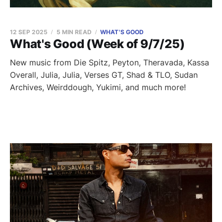
12 SEP 2025
5 MIN READ
WHAT'S GOOD
What's Good (Week of 9/7/25)
New music from Die Spitz, Peyton, Theravada, Kassa
Overall, Julia, Julia, Verses GT, Shad & TLO, Sudan
Archives, Weirddough, Yukimi, and much more!