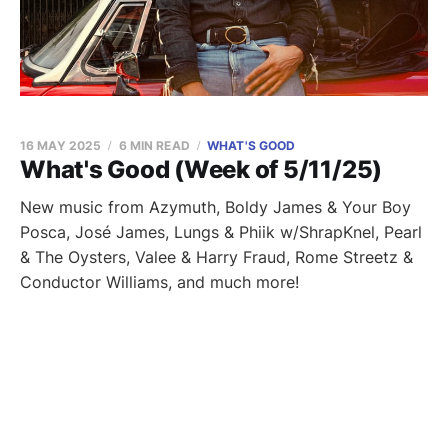
16 MAY 2025
6 MIN READ
WHAT'S GOOD
What's Good (Week of 5/11/25)
New music from Azymuth, Boldy James & Your Boy
Posca, José James, Lungs & Phiik w/ShrapKnel, Pearl
& The Oysters, Valee & Harry Fraud, Rome Streetz &
Conductor Williams, and much more!