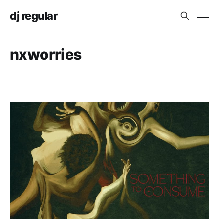
dj regular
nxworries