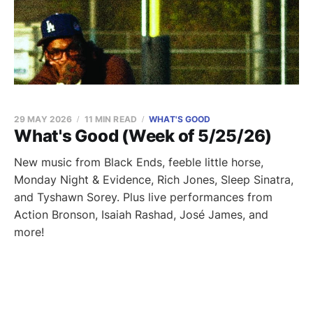
29 MAY 2026
11 MIN READ
WHAT'S GOOD
What's Good (Week of 5/25/26)
New music from Black Ends, feeble little horse,
Monday Night & Evidence, Rich Jones, Sleep Sinatra,
and Tyshawn Sorey. Plus live performances from
Action Bronson, Isaiah Rashad, José James, and
more!