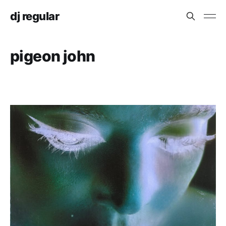
dj regular
pigeon john