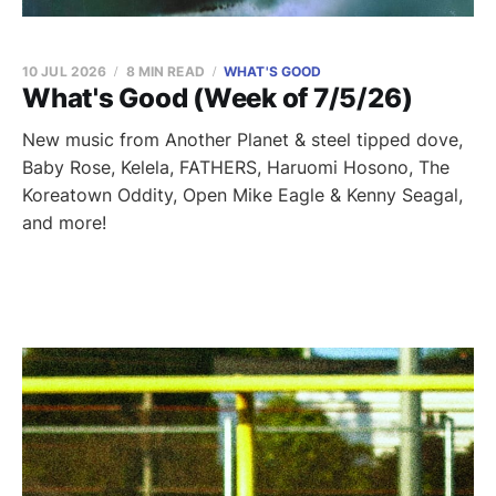
10 JUL 2026
8 MIN READ
WHAT'S GOOD
What's Good (Week of 7/5/26)
New music from Another Planet & steel tipped dove,
Baby Rose, Kelela, FATHERS, Haruomi Hosono, The
Koreatown Oddity, Open Mike Eagle & Kenny Seagal,
and more!