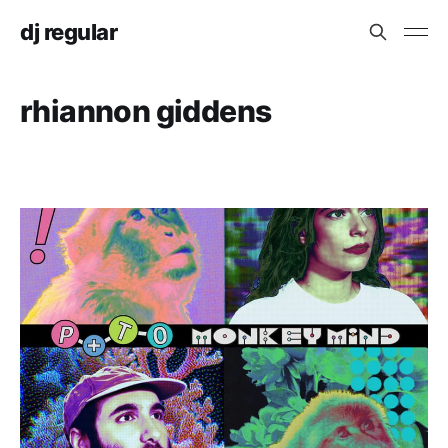
dj regular
rhiannon giddens