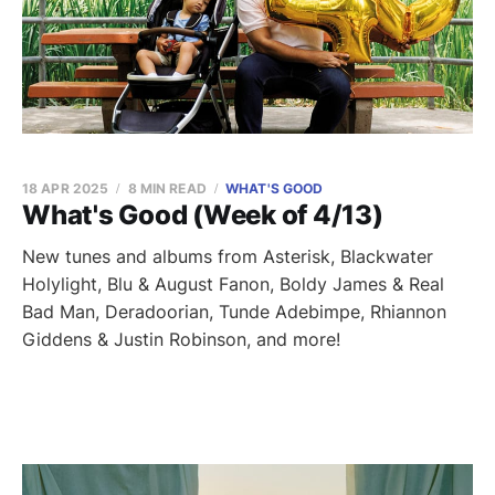
18 APR 2025
8 MIN READ
WHAT'S GOOD
What's Good (Week of 4/13)
New tunes and albums from Asterisk, Blackwater
Holylight, Blu & August Fanon, Boldy James & Real
Bad Man, Deradoorian, Tunde Adebimpe, Rhiannon
Giddens & Justin Robinson, and more!