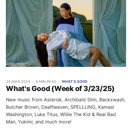
28 MAR 2025
8 MIN READ
WHAT'S GOOD
What's Good (Week of 3/23/25)
New music from Asterisk, Archibald Slim, Backxwash,
Butcher Brown, Deafheaven, SPELLLING, Kamasi
Washington, Luke Titus, Willie The Kid & Real Bad
Man, Yukimi, and much more!