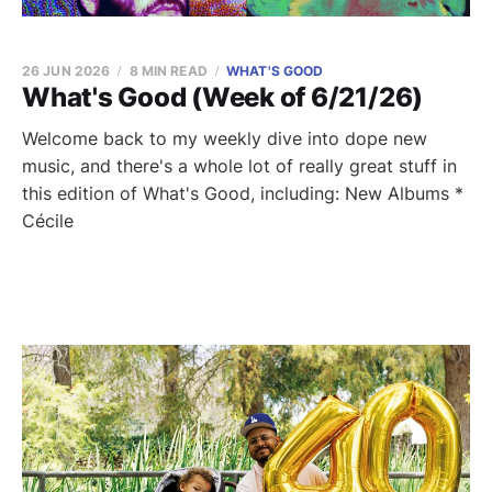
26 JUN 2026
8 MIN READ
WHAT'S GOOD
What's Good (Week of 6/21/26)
Welcome back to my weekly dive into dope new
music, and there's a whole lot of really great stuff in
this edition of What's Good, including: New Albums *
Cécile