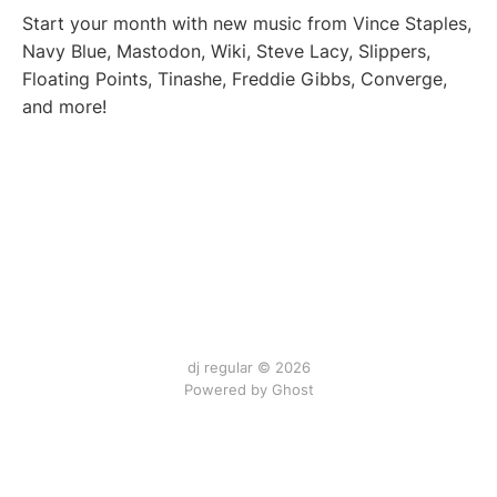
Start your month with new music from Vince Staples,
Navy Blue, Mastodon, Wiki, Steve Lacy, Slippers,
Floating Points, Tinashe, Freddie Gibbs, Converge,
and more!
dj regular © 2026
Powered by Ghost