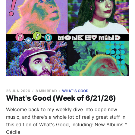
26 JUN 2026
8 MIN READ
WHAT'S GOOD
What's Good (Week of 6/21/26)
Welcome back to my weekly dive into dope new
music, and there's a whole lot of really great stuff in
this edition of What's Good, including: New Albums *
Cécile