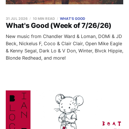
31 JUL 2026
10 MIN READ
WHAT'S GOOD
What's Good (Week of 7/26/26)
New music from Chandler Ward & Loman, DOMi & JD
Beck, Nickelus F, Coco & Clair Clair, Open Mike Eagle
& Kenny Segal, Dark Lo & V Don, Winter, Blvck Hippie,
Blonde Redhead, and more!