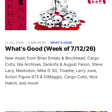
17 JUL 2026
9 MIN READ
WHAT'S GOOD
What's Good (Week of 7/12/26)
New music from Brian Ennals & Blockhead, Cargo
Cults, Nia Archives, Sankofa & August Fanon, Steve
Lacy, Mastodon, Mike D 5D, Tinashe, Larry June,
Action Figure 973 & DiMaggio, Cargo Cults, Nick
Hakim, and more!