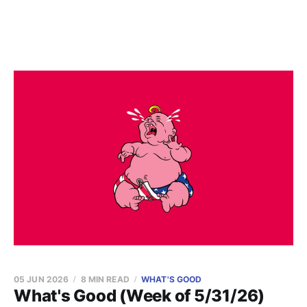
05 JUN 2026
8 MIN READ
WHAT'S GOOD
What's Good (Week of 5/31/26)