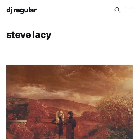
dj regular
steve lacy