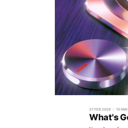
27 FEB 2026
10 MIN
What's G