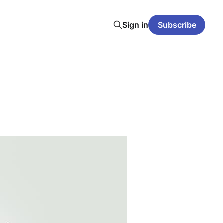
Sign in
Subscribe