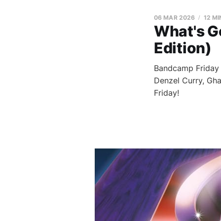
06 MAR 2026
12 MI
What's G
Edition)
Bandcamp Friday i
Denzel Curry, Gha
Friday!