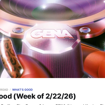
 READ
WHAT'S GOOD
ood (Week of 2/22/26)