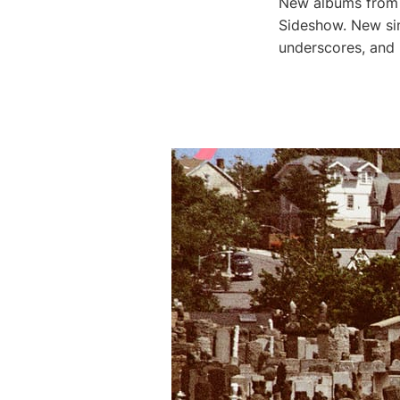
New albums from G
Sideshow. New sin
underscores, and