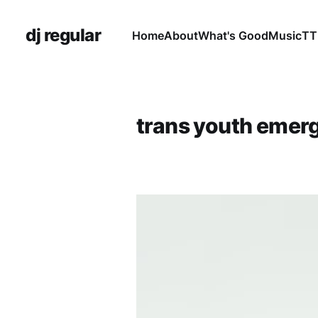
dj regular
Home
About
What's Good
Music
TT
trans youth emer