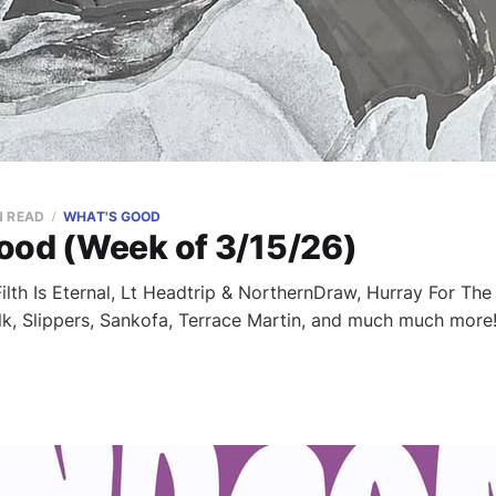
N READ
WHAT'S GOOD
ood (Week of 3/15/26)
lth Is Eternal, Lt Headtrip & NorthernDraw, Hurray For The R
lk, Slippers, Sankofa, Terrace Martin, and much much more