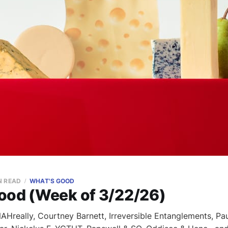
N READ
WHAT'S GOOD
ood (Week of 3/22/26)
Hreally, Courtney Barnett, Irreversible Entanglements, Paul