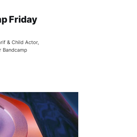
p Friday
if & Child Actor,
for Bandcamp