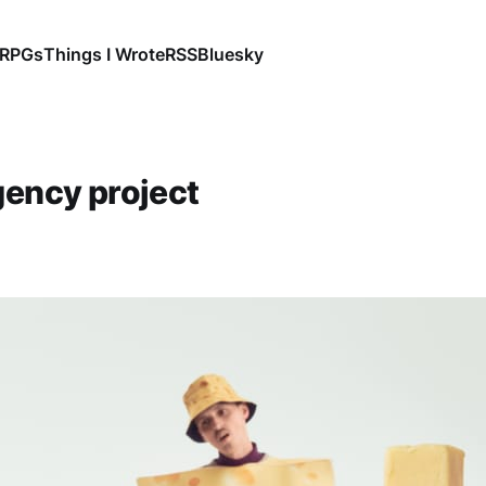
RPGs
Things I Wrote
RSS
Bluesky
gency project