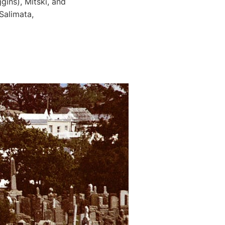
ins), Mitski, and
Salimata,