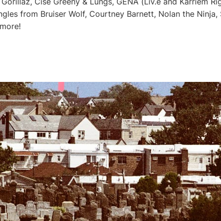
orillaz, Cise Greeny & Lungs, GENA (Liv.e and Karriem Rigg
gles from Bruiser Wolf, Courtney Barnett, Nolan the Ninja, 
 more!