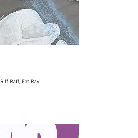
iff Raff, Fat Ray
!