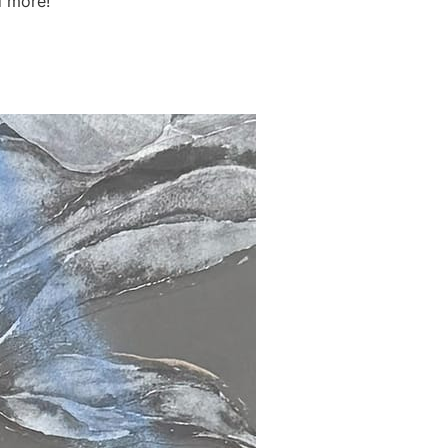
d more!