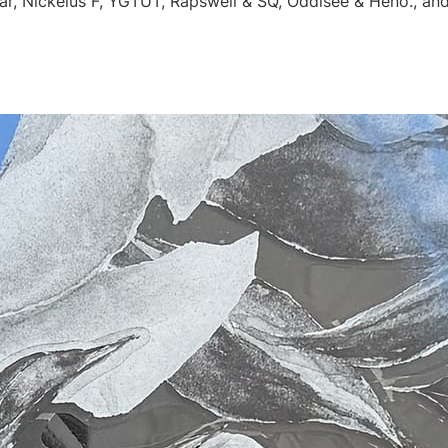
r, Nickelus F, YGTUT, Rapswell & SQ, Oddisee & Heno., an