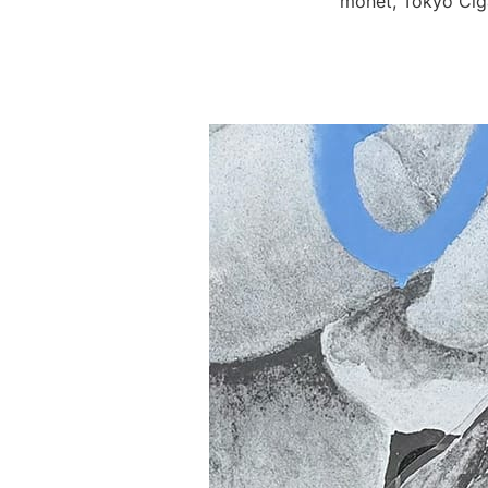
monet, Tokyo Ciga