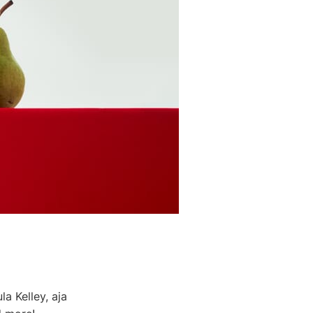
a Kelley, aja