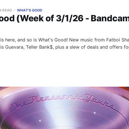
N READ
WHAT'S GOOD
ood (Week of 3/1/26 - Bandcam
s here, and so is What's Good! New music from Fatboi Shar
is Guevara, Teller Bank$, plus a slew of deals and offers 