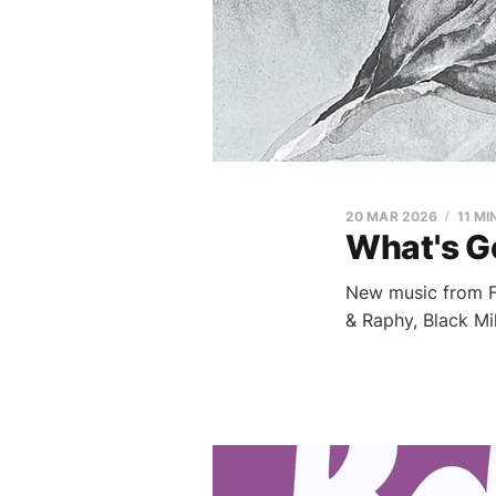
20 MAR 2026
11 MI
What's G
New music from Fi
& Raphy, Black Mi