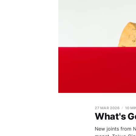
27 MAR 2026
10 MI
What's G
New joints from NA