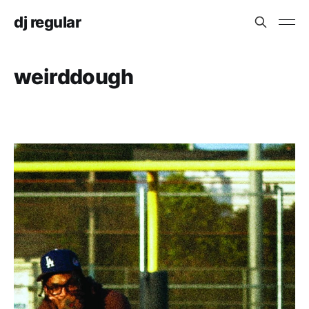
dj regular
weirddough