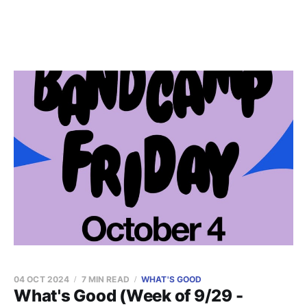
04 OCT 2024
7 MIN READ
WHAT'S GOOD
What's Good (Week of 9/29 -