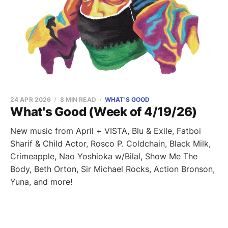
24 APR 2026
8 MIN READ
WHAT'S GOOD
What's Good (Week of 4/19/26)
New music from April + VISTA, Blu & Exile, Fatboi
Sharif & Child Actor, Rosco P. Coldchain, Black Milk,
Crimeapple, Nao Yoshioka w/Bilal, Show Me The
Body, Beth Orton, Sir Michael Rocks, Action Bronson,
Yuna, and more!