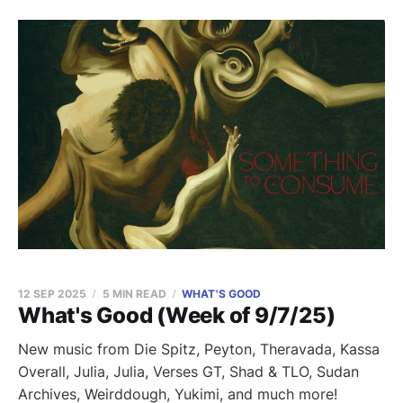
12 SEP 2025
5 MIN READ
WHAT'S GOOD
What's Good (Week of 9/7/25)
New music from Die Spitz, Peyton, Theravada, Kassa
Overall, Julia, Julia, Verses GT, Shad & TLO, Sudan
Archives, Weirddough, Yukimi, and much more!