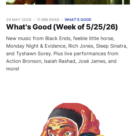
29 MAY 2026
11 MIN READ
WHAT'S GOOD
What's Good (Week of 5/25/26)
New music from Black Ends, feeble little horse,
Monday Night & Evidence, Rich Jones, Sleep Sinatra,
and Tyshawn Sorey. Plus live performances from
Action Bronson, Isaiah Rashad, José James, and
more!