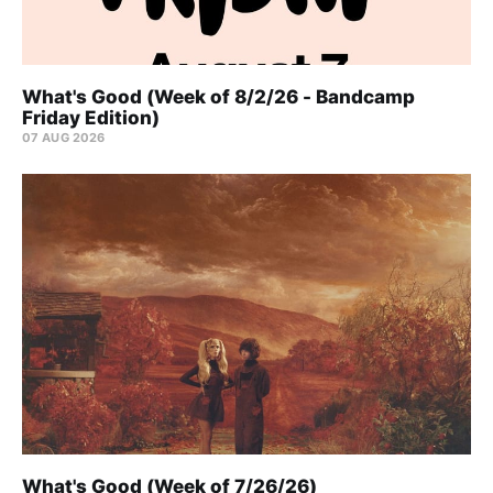
What's Good (Week of 8/2/26 - Bandcamp
Friday Edition)
07 AUG 2026
What's Good (Week of 7/26/26)