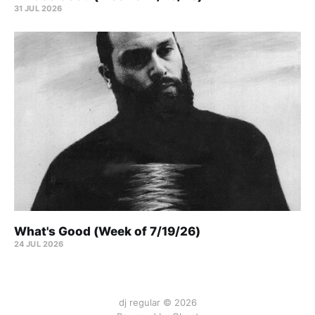
31 JUL 2026
What's Good (Week of 7/19/26)
24 JUL 2026
dj regular © 2026