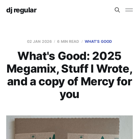
dj regular
02 JAN 2026
6 MIN READ
WHAT'S GOOD
What's Good: 2025
Megamix, Stuff I Wrote,
and a copy of Mercy for
you