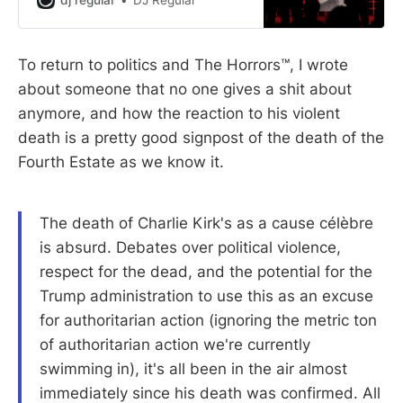
DJ Regular
To return to politics and The Horrors™, I wrote
about someone that no one gives a shit about
anymore, and how the reaction to his violent
death is a pretty good signpost of the death of the
Fourth Estate as we know it.
The death of Charlie Kirk's as a cause célèbre
is absurd. Debates over political violence,
respect for the dead, and the potential for the
Trump administration to use this as an excuse
for authoritarian action (ignoring the metric ton
of authoritarian action we're currently
swimming in), it's all been in the air almost
immediately since his death was confirmed. All