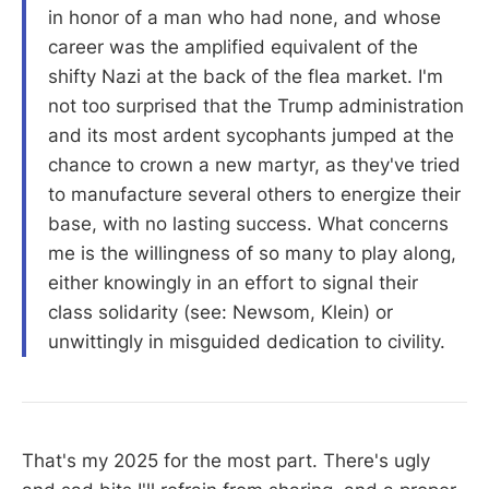
in honor of a man who had none, and whose
career was the amplified equivalent of the
shifty Nazi at the back of the flea market. I'm
not too surprised that the Trump administration
and its most ardent sycophants jumped at the
chance to crown a new martyr, as they've tried
to manufacture several others to energize their
base, with no lasting success. What concerns
me is the willingness of so many to play along,
either knowingly in an effort to signal their
class solidarity (see: Newsom, Klein) or
unwittingly in misguided dedication to civility.
That's my 2025 for the most part. There's ugly