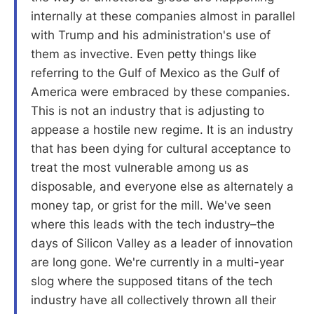
internally at these companies almost in parallel
with Trump and his administration's use of
them as invective. Even petty things like
referring to the Gulf of Mexico as the Gulf of
America were embraced by these companies.
This is not an industry that is adjusting to
appease a hostile new regime. It is an industry
that has been dying for cultural acceptance to
treat the most vulnerable among us as
disposable, and everyone else as alternately a
money tap, or grist for the mill. We've seen
where this leads with the tech industry–the
days of Silicon Valley as a leader of innovation
are long gone. We're currently in a multi-year
slog where the supposed titans of the tech
industry have all collectively thrown all their