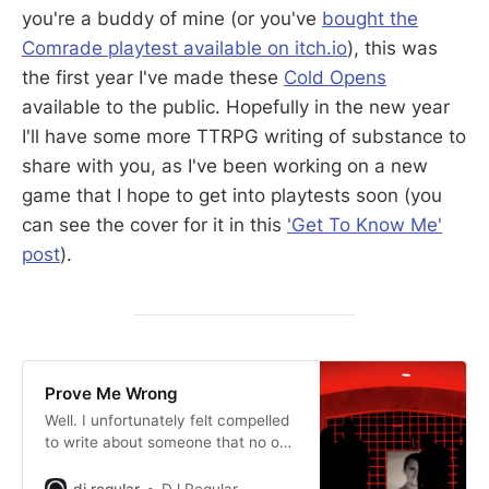
you're a buddy of mine (or you've
bought the
Comrade playtest available on itch.io
), this was
the first year I've made these
Cold Opens
available to the public. Hopefully in the new year
I'll have some more TTRPG writing of substance to
share with you, as I've been working on a new
game that I hope to get into playtests soon (you
can see the cover for it in this
'Get To Know Me'
post
).
Prove Me Wrong
Well. I unfortunately felt compelled
to write about someone that no one
should feel compelled to know.
dj regular