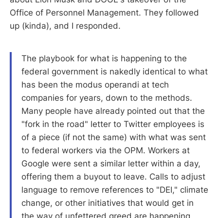
Office of Personnel Management. They followed
up (kinda), and I responded.
The playbook for what is happening to the
federal government is nakedly identical to what
has been the modus operandi at tech
companies for years, down to the methods.
Many people have already pointed out that the
"fork in the road" letter to Twitter employees is
of a piece (if not the same) with what was sent
to federal workers via the OPM. Workers at
Google were sent a similar letter within a day,
offering them a buyout to leave. Calls to adjust
language to remove references to "DEI," climate
change, or other initiatives that would get in
the way of unfettered greed are happening