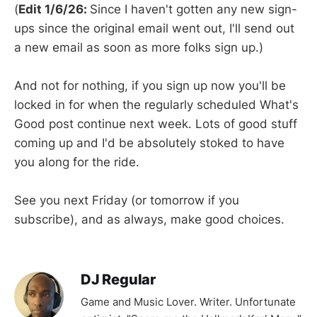
(
Edit 1/6/26:
Since I haven't gotten any new sign-
ups since the original email went out, I'll send out
a new email as soon as more folks sign up.)
And not for nothing, if you sign up now you'll be
locked in for when the regularly scheduled What's
Good post continue next week. Lots of good stuff
coming up and I'd be absolutely stoked to have
you along for the ride.
See you next Friday (or tomorrow if you
subscribe), and as always, make good choices.
DJ Regular
Game and Music Lover. Writer. Unfortunate