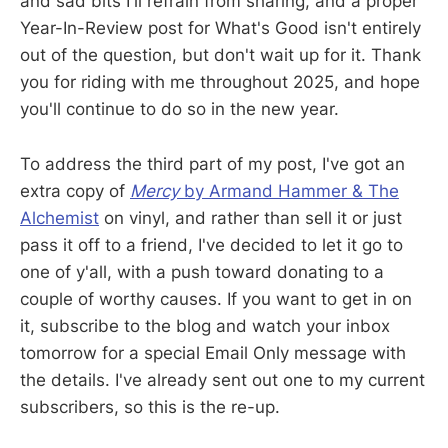
and sad bits I'll refrain from sharing, and a proper
Year-In-Review post for What's Good isn't entirely
out of the question, but don't wait up for it. Thank
you for riding with me throughout 2025, and hope
you'll continue to do so in the new year.
To address the third part of my post, I've got an
extra copy of
Mercy
by Armand Hammer & The
Alchemist
on vinyl, and rather than sell it or just
pass it off to a friend, I've decided to let it go to
one of y'all, with a push toward donating to a
couple of worthy causes. If you want to get in on
it, subscribe to the blog and watch your inbox
tomorrow for a special Email Only message with
the details. I've already sent out one to my current
subscribers, so this is the re-up.