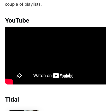
couple of playlists.
YouTube
Tidal