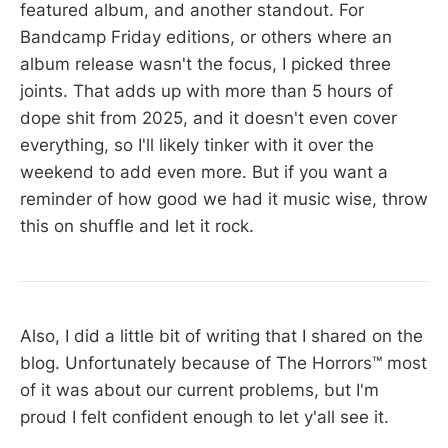
featured album, and another standout. For
Bandcamp Friday editions, or others where an
album release wasn't the focus, I picked three
joints. That adds up with more than 5 hours of
dope shit from 2025, and it doesn't even cover
everything, so I'll likely tinker with it over the
weekend to add even more. But if you want a
reminder of how good we had it music wise, throw
this on shuffle and let it rock.
Also, I did a little bit of writing that I shared on the
blog. Unfortunately because of The Horrors™ most
of it was about our current problems, but I'm
proud I felt confident enough to let y'all see it.