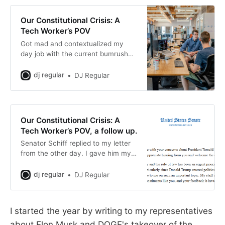
Our Constitutional Crisis: A
Tech Worker’s POV
Got mad and contextualized my
day job with the current bumrush
that tech goons are making on the
federal government.
dj regular
DJ Regular
Our Constitutional Crisis: A
Tech Worker’s POV, a follow up.
Senator Schiff replied to my letter
from the other day. I gave him my
thoughts.
dj regular
DJ Regular
I started the year by writing to my representatives
about Elon Musk and DOGE's takeover of the