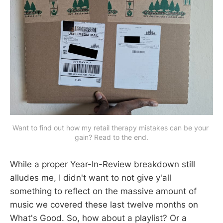
Want to find out how my retail therapy mistakes can be your 
gain? Read to the end.
While a proper Year-In-Review breakdown still
alludes me, I didn't want to not give y'all
something to reflect on the massive amount of
music we covered these last twelve months on
What's Good. So, how about a playlist? Or a