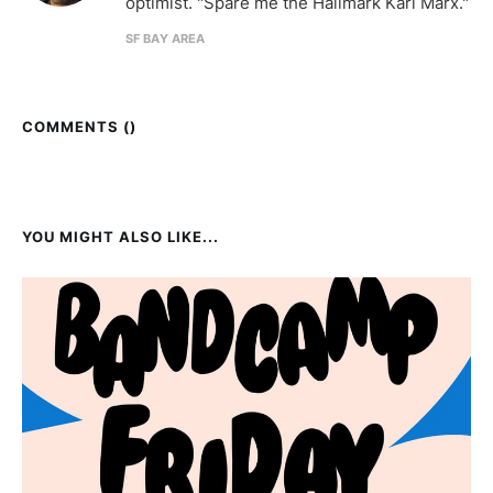
optimist. "Spare me the Hallmark Karl Marx."
SF BAY AREA
COMMENTS (
)
YOU MIGHT ALSO LIKE...