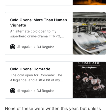
Cold Opens: More Than Human
Vignette
An alternate cold open to my
superhero crime-drama TTRPG,
More Than Human.
dj regular
DJ Regular
Cold Opens: Comrade
The cold open for Comrade: The
Allegiance, and a little bit of my
lore.
dj regular
DJ Regular
None of these were written this year, but unless