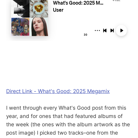
Direct Link - What's Good: 2025 Megamix
I went through every What's Good post from this
year, and for ones that had featured albums of
the week (the ones with the album artwork as the
post image) I picked two tracks–one from the