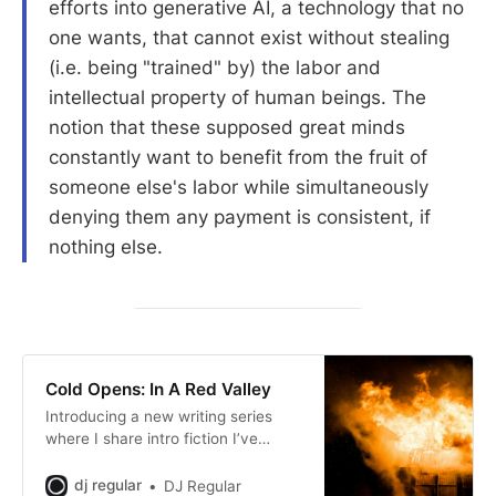
efforts into generative AI, a technology that no
one wants, that cannot exist without stealing
(i.e. being "trained" by) the labor and
intellectual property of human beings. The
notion that these supposed great minds
constantly want to benefit from the fruit of
someone else's labor while simultaneously
denying them any payment is consistent, if
nothing else.
Cold Opens: In A Red Valley
Introducing a new writing series
where I share intro fiction I’ve
written for games I’ve made.
dj regular
DJ Regular