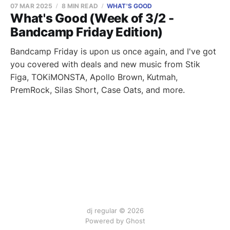
07 MAR 2025
8 MIN READ
WHAT'S GOOD
What's Good (Week of 3/2 -
Bandcamp Friday Edition)
Bandcamp Friday is upon us once again, and I've got
you covered with deals and new music from Stik
Figa, TOKiMONSTA, Apollo Brown, Kutmah,
PremRock, Silas Short, Case Oats, and more.
dj regular © 2026
Powered by Ghost