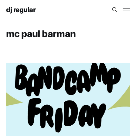
dj regular
mc paul barman