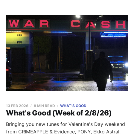
13 FEB 2026
8 MIN READ
WHAT'S GOOD
What's Good (Week of 2/8/26)
Bringing you new tunes for Valentine's Day weekend
from CRIMEAPPLE & Evidence, PONY, Ekko Astral,