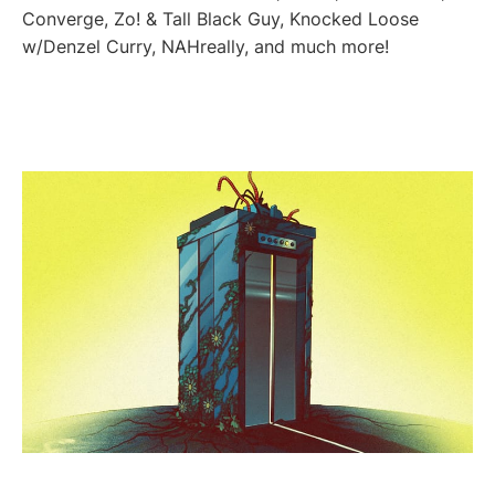
Converge, Zo! & Tall Black Guy, Knocked Loose
w/Denzel Curry, NAHreally, and much more!