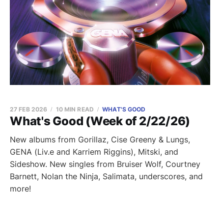
27 FEB 2026
10 MIN READ
WHAT'S GOOD
What's Good (Week of 2/22/26)
New albums from Gorillaz, Cise Greeny & Lungs,
GENA (Liv.e and Karriem Riggins), Mitski, and
Sideshow. New singles from Bruiser Wolf, Courtney
Barnett, Nolan the Ninja, Salimata, underscores, and
more!