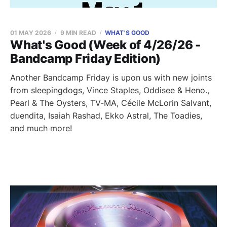
01 MAY 2026
9 MIN READ
WHAT'S GOOD
What's Good (Week of 4/26/26 -
Bandcamp Friday Edition)
Another Bandcamp Friday is upon us with new joints
from sleepingdogs, Vince Staples, Oddisee & Heno.,
Pearl & The Oysters, TV-MA, Cécile McLorin Salvant,
duendita, Isaiah Rashad, Ekko Astral, The Toadies,
and much more!