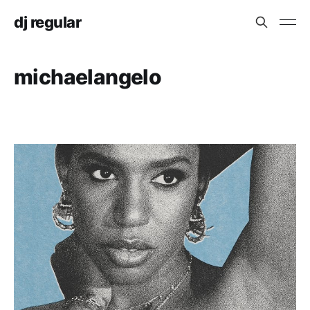
dj regular
michaelangelo