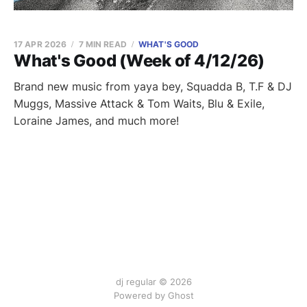
17 APR 2026
7 MIN READ
WHAT'S GOOD
What's Good (Week of 4/12/26)
Brand new music from yaya bey, Squadda B, T.F & DJ
Muggs, Massive Attack & Tom Waits, Blu & Exile,
Loraine James, and much more!
dj regular © 2026
Powered by Ghost