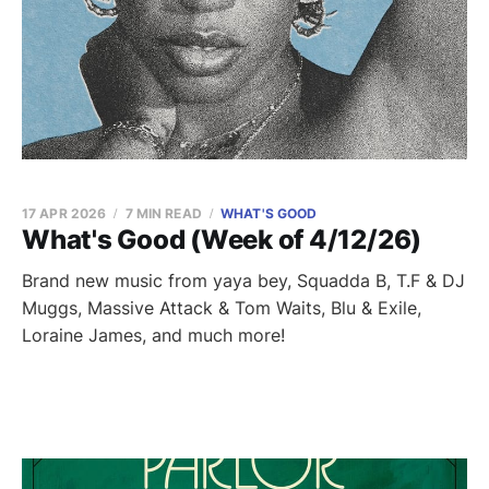
17 APR 2026
7 MIN READ
WHAT'S GOOD
What's Good (Week of 4/12/26)
Brand new music from yaya bey, Squadda B, T.F & DJ
Muggs, Massive Attack & Tom Waits, Blu & Exile,
Loraine James, and much more!