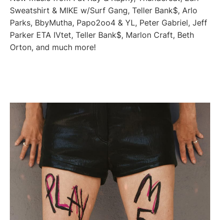
Sweatshirt & MIKE w/Surf Gang, Teller Bank$, Arlo
Parks, BbyMutha, Papo2oo4 & YL, Peter Gabriel, Jeff
Parker ETA IVtet, Teller Bank$, Marlon Craft, Beth
Orton, and much more!