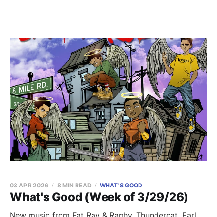
03 APR 2026
8 MIN READ
WHAT'S GOOD
What's Good (Week of 3/29/26)
New music from Fat Ray & Raphy, Thundercat, Earl