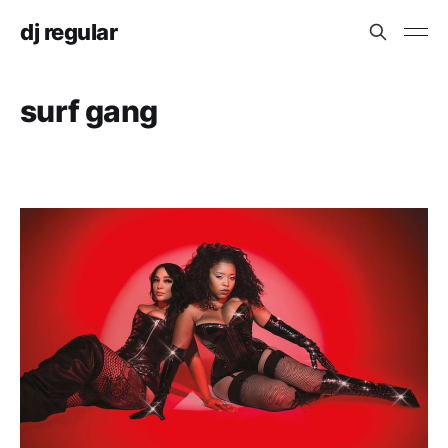
dj regular
surf gang