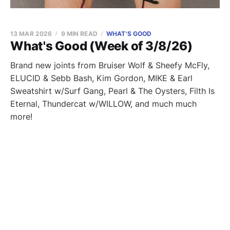
13 MAR 2026
9 MIN READ
WHAT'S GOOD
What's Good (Week of 3/8/26)
Brand new joints from Bruiser Wolf & Sheefy McFly,
ELUCID & Sebb Bash, Kim Gordon, MIKE & Earl
Sweatshirt w/Surf Gang, Pearl & The Oysters, Filth Is
Eternal, Thundercat w/WILLOW, and much much
more!