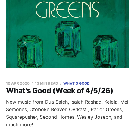
10 APR 2026
13 MIN READ
WHAT'S GOOD
What's Good (Week of 4/5/26)
New music from Dua Saleh, Isaiah Rashad, Kelela, Mei
Semones, Otoboke Beaver, Ovrkast., Parlor Greens,
Squarepusher, Second Homes, Wesley Joseph, and
much more!