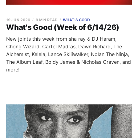
19 JUN 2026
9 MIN READ
WHAT'S GOOD
What's Good (Week of 6/14/26)
New joints this week from sha ray & DJ Haram,
Chong Wizard, Cartel Madras, Dawn Richard, The
Alchemist, Kelela, Lance Skiiiwalker, Nolan The Ninja,
The Album Leaf, Boldy James & Nicholas Craven, and
more!